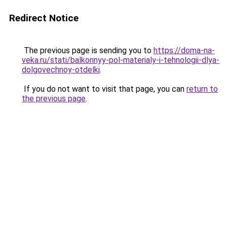
Redirect Notice
The previous page is sending you to
https://doma-na-
veka.ru/stati/balkonnyy-pol-materialy-i-tehnologii-dlya-
dolgovechnoy-otdelki
.
If you do not want to visit that page, you can
return to
the previous page
.