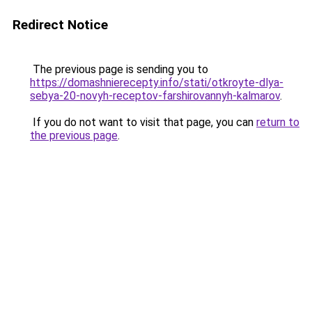
Redirect Notice
The previous page is sending you to
https://domashnierecepty.info/stati/otkroyte-dlya-
sebya-20-novyh-receptov-farshirovannyh-kalmarov
.
If you do not want to visit that page, you can
return to
the previous page
.