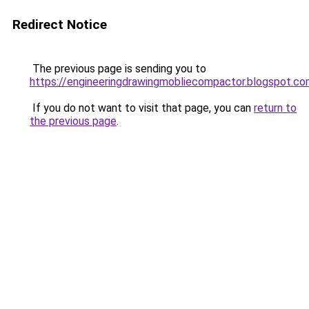
Redirect Notice
The previous page is sending you to
https://engineeringdrawingmobliecompactor.blogspot.c
If you do not want to visit that page, you can
return to
the previous page
.