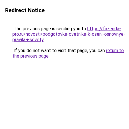
Redirect Notice
The previous page is sending you to
https://fazenda-
pro.ru/novosti/podgotovka-cvetnika-k-oseni-osnovnye-
pravila-i-sovety
.
If you do not want to visit that page, you can
return to
the previous page
.