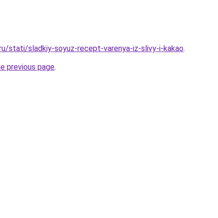
ru/stati/sladkiy-soyuz-recept-varenya-iz-slivy-i-kakao
.
he previous page
.