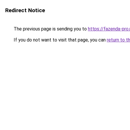
Redirect Notice
The previous page is sending you to
https://fazenda-pro.
If you do not want to visit that page, you can
return to t