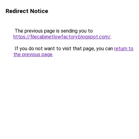
Redirect Notice
The previous page is sending you to
https://filecabinetlowfactory.blogspot.com/
.
If you do not want to visit that page, you can
return to
the previous page
.