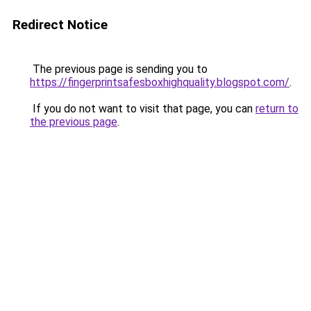
Redirect Notice
The previous page is sending you to
https://fingerprintsafesboxhighquality.blogspot.com/
.
If you do not want to visit that page, you can
return to
the previous page
.