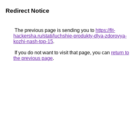
Redirect Notice
The previous page is sending you to
https://fit-
hackersha.ru/stati/luchshie-produkty-dlya-zdorovya-
kozhi-nash-top-15
.
If you do not want to visit that page, you can
return to
the previous page
.