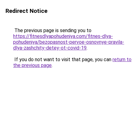
Redirect Notice
The previous page is sending you to
https://fitnesdlyapohudeniya.com/fitnes-dlya-
pohudeniya/bezopasnost-pervoe-osnovnye-pravila-
dlya-zashchity-detey-ot-covid-19
.
If you do not want to visit that page, you can
return to
the previous page
.