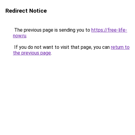
Redirect Notice
The previous page is sending you to
https://free-life-
now.ru
.
If you do not want to visit that page, you can
return to
the previous page
.