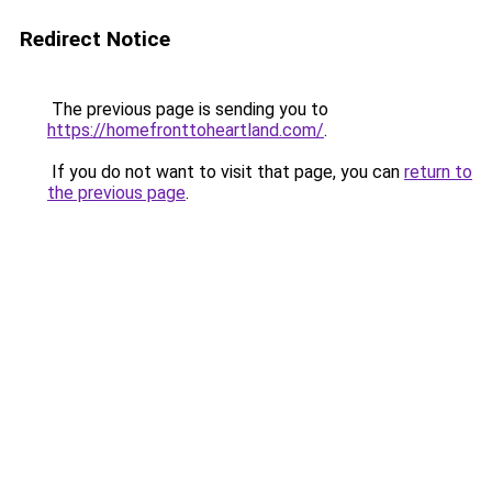
Redirect Notice
The previous page is sending you to
https://homefronttoheartland.com/
.
If you do not want to visit that page, you can
return to
the previous page
.