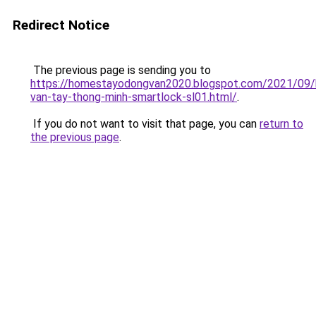
Redirect Notice
The previous page is sending you to
https://homestayodongvan2020.blogspot.com/2021/09/
van-tay-thong-minh-smartlock-sl01.html/
.
If you do not want to visit that page, you can
return to
the previous page
.