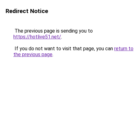
Redirect Notice
The previous page is sending you to
https://hotlive51.net/
.
If you do not want to visit that page, you can
return to
the previous page
.