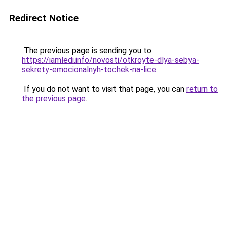
Redirect Notice
The previous page is sending you to
https://iamledi.info/novosti/otkroyte-dlya-sebya-
sekrety-emocionalnyh-tochek-na-lice
.
If you do not want to visit that page, you can
return to
the previous page
.