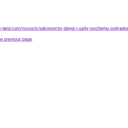
a.ru-land.com/novosti/sekonomte-dengi-i-usiliy-pochemu-pokra
he previous page
.