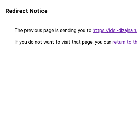
Redirect Notice
The previous page is sending you to
https://idei-dizajn
If you do not want to visit that page, you can
return to t