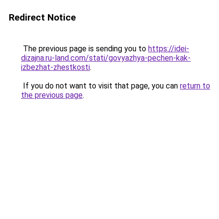
Redirect Notice
The previous page is sending you to
https://idei-
dizajna.ru-land.com/stati/govyazhya-pechen-kak-
izbezhat-zhestkosti
.
If you do not want to visit that page, you can
return to
the previous page
.