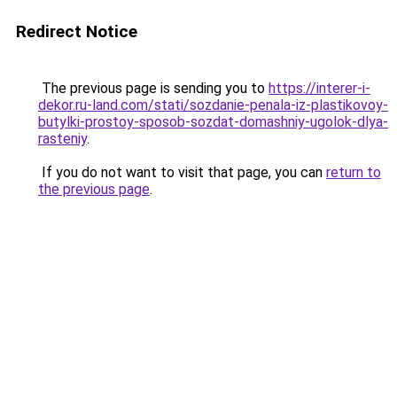
Redirect Notice
The previous page is sending you to
https://interer-i-
dekor.ru-land.com/stati/sozdanie-penala-iz-plastikovoy-
butylki-prostoy-sposob-sozdat-domashniy-ugolok-dlya-
rasteniy
.
If you do not want to visit that page, you can
return to
the previous page
.