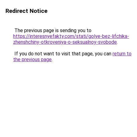
Redirect Notice
The previous page is sending you to
https://interesnyefakty.com/stati/golye-bez-lifchika-
zhenshchiny-otkroveniya-o-seksualnoy-svobode
.
If you do not want to visit that page, you can
return to
the previous page
.