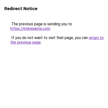
Redirect Notice
The previous page is sending you to
https://intimisante.com
.
If you do not want to visit that page, you can
return to
the previous page
.