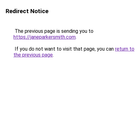
Redirect Notice
The previous page is sending you to
https://janeparkersmith.com
.
If you do not want to visit that page, you can
return to
the previous page
.