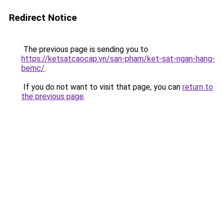
Redirect Notice
The previous page is sending you to
https://ketsatcaocap.vn/san-pham/ket-sat-ngan-hang-
bemc/
.
If you do not want to visit that page, you can
return to
the previous page
.