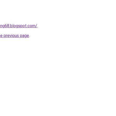
ong68.blogspot.com/
.
he previous page
.