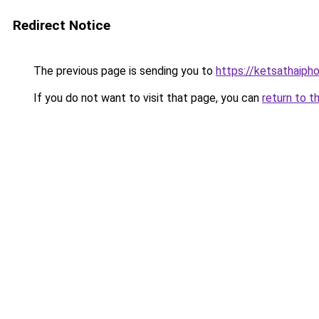
Redirect Notice
The previous page is sending you to
https://ketsathaiph
If you do not want to visit that page, you can
return to t