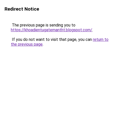
Redirect Notice
The previous page is sending you to
https://khoadientugatemantht.blogspot.com/
.
If you do not want to visit that page, you can
return to
the previous page
.