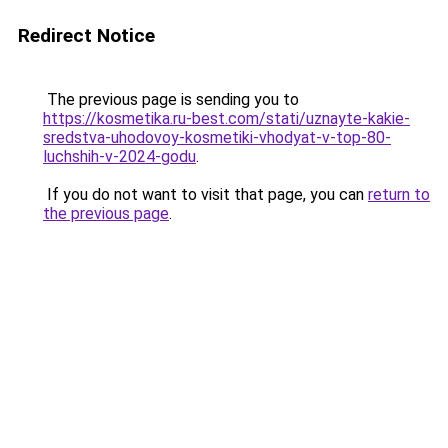
Redirect Notice
The previous page is sending you to
https://kosmetika.ru-best.com/stati/uznayte-kakie-
sredstva-uhodovoy-kosmetiki-vhodyat-v-top-80-
luchshih-v-2024-godu
.
If you do not want to visit that page, you can
return to
the previous page
.