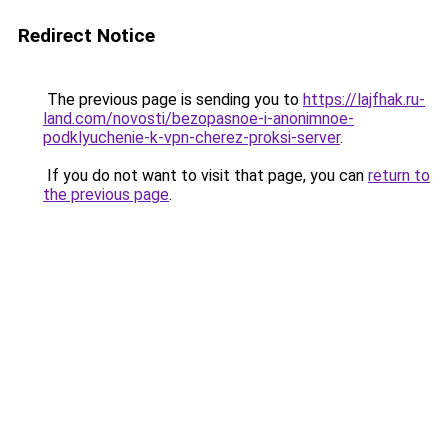
Redirect Notice
The previous page is sending you to
https://lajfhak.ru-
land.com/novosti/bezopasnoe-i-anonimnoe-
podklyuchenie-k-vpn-cherez-proksi-server
.
If you do not want to visit that page, you can
return to
the previous page
.