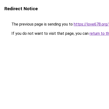
Redirect Notice
The previous page is sending you to
https://love678.org/
If you do not want to visit that page, you can
return to t