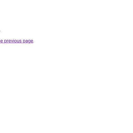
.
he previous page
.