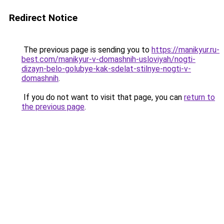
Redirect Notice
The previous page is sending you to
https://manikyur.ru-
best.com/manikyur-v-domashnih-usloviyah/nogti-
dizayn-belo-golubye-kak-sdelat-stilnye-nogti-v-
domashnih
.
If you do not want to visit that page, you can
return to
the previous page
.