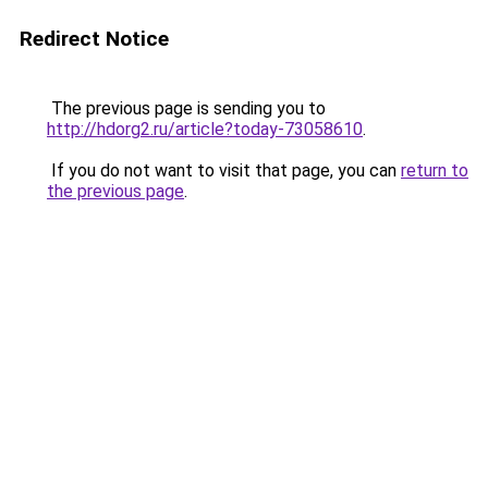
Redirect Notice
The previous page is sending you to
http://hdorg2.ru/article?today-73058610
.
If you do not want to visit that page, you can
return to
the previous page
.