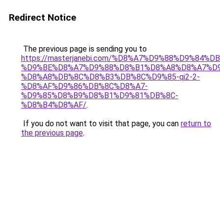
Redirect Notice
The previous page is sending you to
https://masterjanebi.com/%D8%A7%D9%88%D9%84%D
%D9%BE%D8%A7%D9%88%D8%B1%D8%A8%D8%A7%D
%D8%A8%DB%8C%D8%B3%DB%8C%D9%85-qi2-2-
%D8%AF%D9%86%DB%8C%D8%A7-
%D9%85%D8%B9%D8%B1%D9%81%DB%8C-
%D8%B4%D8%AF/
.
If you do not want to visit that page, you can
return to
the previous page
.