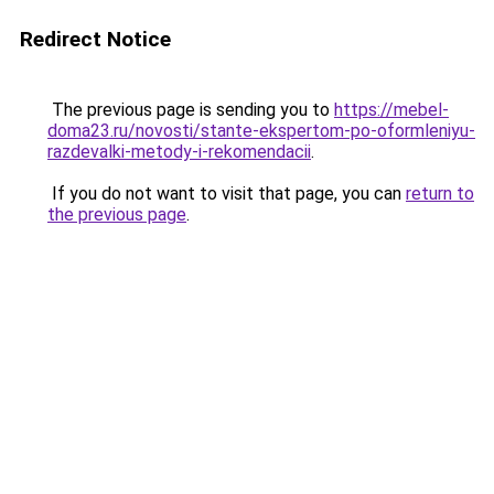
Redirect Notice
The previous page is sending you to
https://mebel-
doma23.ru/novosti/stante-ekspertom-po-oformleniyu-
razdevalki-metody-i-rekomendacii
.
If you do not want to visit that page, you can
return to
the previous page
.