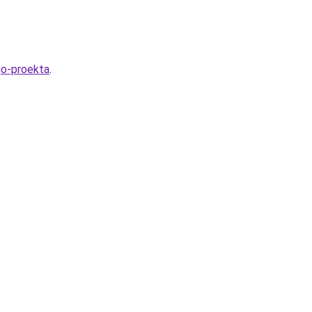
go-proekta
.