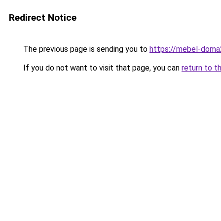
Redirect Notice
The previous page is sending you to
https://mebel-doma2
If you do not want to visit that page, you can
return to t