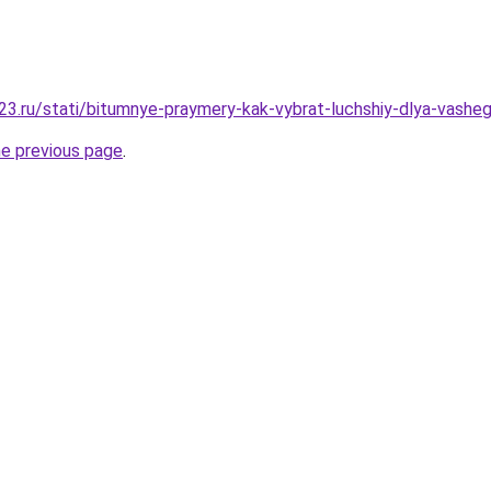
3.ru/stati/bitumnye-praymery-kak-vybrat-luchshiy-dlya-vashe
he previous page
.