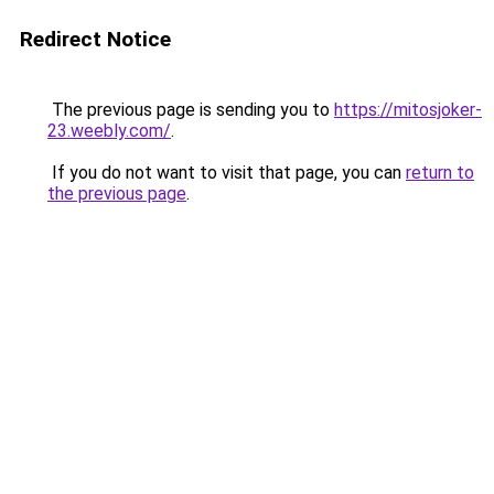
Redirect Notice
The previous page is sending you to
https://mitosjoker-
23.weebly.com/
.
If you do not want to visit that page, you can
return to
the previous page
.