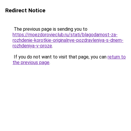
Redirect Notice
The previous page is sending you to
https://moezdorovieclub.ru/stati/blagodarnost-za-
rozhdenie-korotkie-originalnye-pozdravleniya-s-dnem-
rozhdeniya-v-proze
.
If you do not want to visit that page, you can
return to
the previous page
.