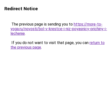
Redirect Notice
The previous page is sending you to
https://more-to-
yoga.ru/novosti/bol-v-krestce-i-niz-poyasnicy-prichiny-i-
lechenie
.
If you do not want to visit that page, you can
return to
the previous page
.