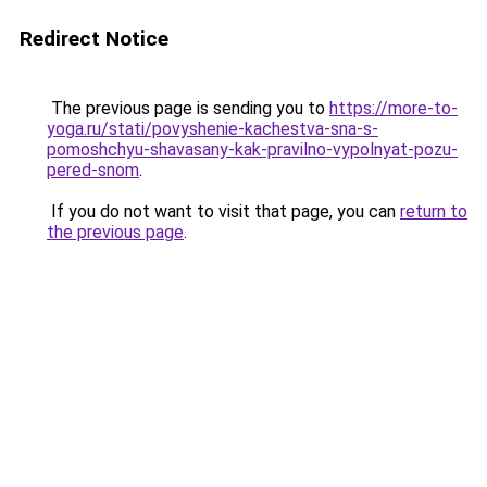
Redirect Notice
The previous page is sending you to
https://more-to-
yoga.ru/stati/povyshenie-kachestva-sna-s-
pomoshchyu-shavasany-kak-pravilno-vypolnyat-pozu-
pered-snom
.
If you do not want to visit that page, you can
return to
the previous page
.