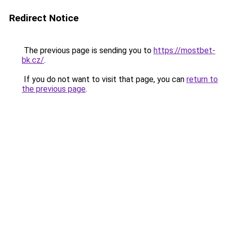
Redirect Notice
The previous page is sending you to
https://mostbet-
bk.cz/
.
If you do not want to visit that page, you can
return to
the previous page
.