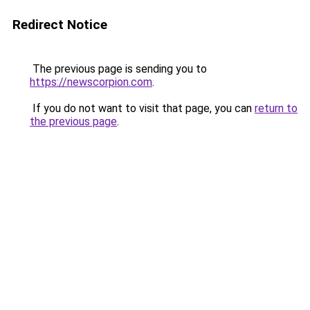
Redirect Notice
The previous page is sending you to
https://newscorpion.com
.
If you do not want to visit that page, you can
return to
the previous page
.