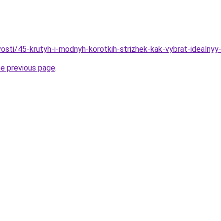
vosti/45-krutyh-i-modnyh-korotkih-strizhek-kak-vybrat-idealnyy
he previous page
.