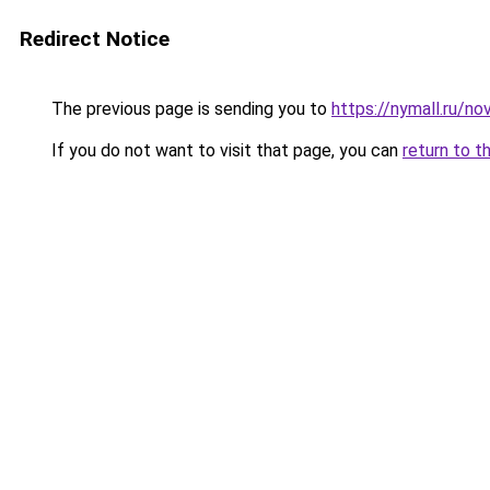
Redirect Notice
The previous page is sending you to
https://nymall.ru/no
If you do not want to visit that page, you can
return to t