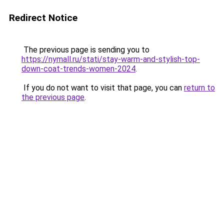
Redirect Notice
The previous page is sending you to
https://nymall.ru/stati/stay-warm-and-stylish-top-
down-coat-trends-women-2024
.
If you do not want to visit that page, you can
return to
the previous page
.