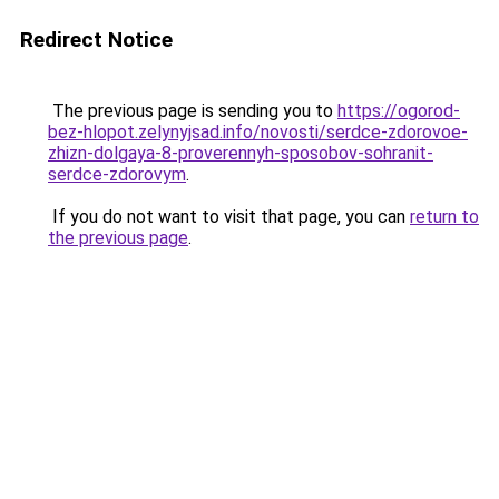
Redirect Notice
The previous page is sending you to
https://ogorod-
bez-hlopot.zelynyjsad.info/novosti/serdce-zdorovoe-
zhizn-dolgaya-8-proverennyh-sposobov-sohranit-
serdce-zdorovym
.
If you do not want to visit that page, you can
return to
the previous page
.