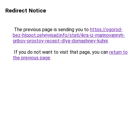
Redirect Notice
The previous page is sending you to
https://ogorod-
bez-hlopot.zelynyjsad.info/stati/ikra-iz-marinovannyh-
gribov-prostoy-recept-dlya-domashney-kuhni
.
If you do not want to visit that page, you can
return to
the previous page
.