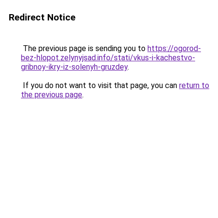
Redirect Notice
The previous page is sending you to
https://ogorod-
bez-hlopot.zelynyjsad.info/stati/vkus-i-kachestvo-
gribnoy-ikry-iz-solenyh-gruzdey
.
If you do not want to visit that page, you can
return to
the previous page
.