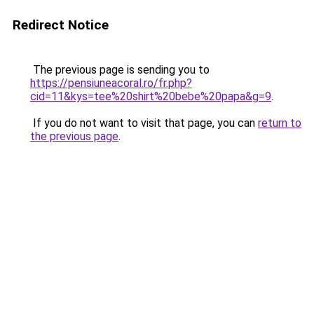
Redirect Notice
The previous page is sending you to
https://pensiuneacoral.ro/fr.php?
cid=11&kys=tee%20shirt%20bebe%20papa&g=9
.
If you do not want to visit that page, you can
return to
the previous page
.