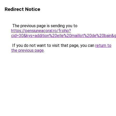
Redirect Notice
The previous page is sending you to
https://pensiuneacoral.ro/fr.php?
cid=30&kys=addition%20elle%20maillot%20de%20bain&
If you do not want to visit that page, you can
return to
the previous page
.