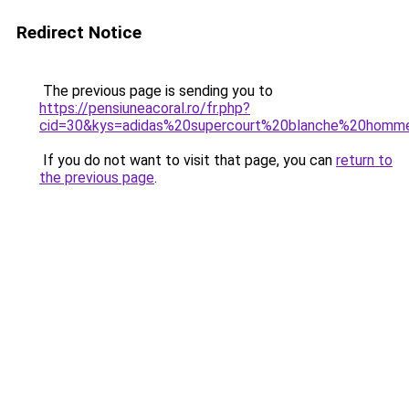
Redirect Notice
The previous page is sending you to
https://pensiuneacoral.ro/fr.php?
cid=30&kys=adidas%20supercourt%20blanche%20homm
If you do not want to visit that page, you can
return to
the previous page
.