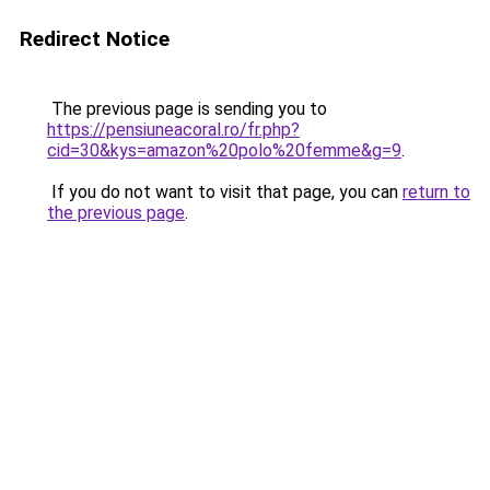
Redirect Notice
The previous page is sending you to
https://pensiuneacoral.ro/fr.php?
cid=30&kys=amazon%20polo%20femme&g=9
.
If you do not want to visit that page, you can
return to
the previous page
.