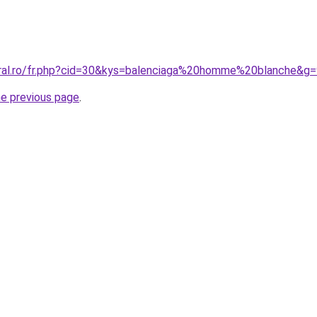
oral.ro/fr.php?cid=30&kys=balenciaga%20homme%20blanche&g
he previous page
.