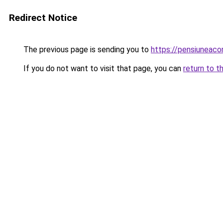
Redirect Notice
The previous page is sending you to
https://pensiuneac
If you do not want to visit that page, you can
return to t