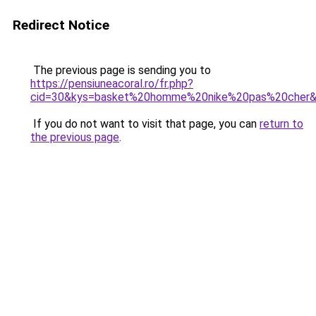
Redirect Notice
The previous page is sending you to
https://pensiuneacoral.ro/fr.php?
cid=30&kys=basket%20homme%20nike%20pas%20cher
If you do not want to visit that page, you can
return to
the previous page
.