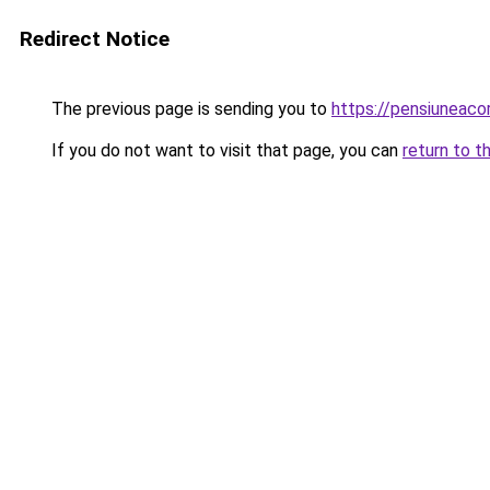
Redirect Notice
The previous page is sending you to
https://pensiuneac
If you do not want to visit that page, you can
return to t