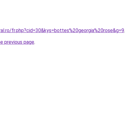
oral.ro/fr.php?cid=30&kys=bottes%20georgia%20rose&g=9
.
he previous page
.