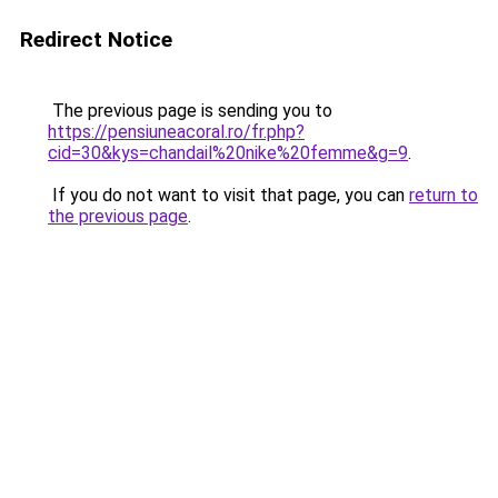
Redirect Notice
The previous page is sending you to
https://pensiuneacoral.ro/fr.php?
cid=30&kys=chandail%20nike%20femme&g=9
.
If you do not want to visit that page, you can
return to
the previous page
.